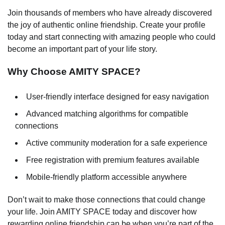
Join thousands of members who have already discovered
the joy of authentic online friendship. Create your profile
today and start connecting with amazing people who could
become an important part of your life story.
Why Choose AMITY SPACE?
User-friendly interface designed for easy navigation
Advanced matching algorithms for compatible
connections
Active community moderation for a safe experience
Free registration with premium features available
Mobile-friendly platform accessible anywhere
Don’t wait to make those connections that could change
your life. Join AMITY SPACE today and discover how
rewarding online friendship can be when you’re part of the