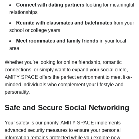
Connect with dating partners
looking for meaningful
relationships
Reunite with classmates and batchmates
from your
school or college years
Meet roommates and family friends
in your local
area
Whether you’re looking for online friendship, romantic
connections, or simply want to expand your social circle,
AMITY SPACE offers the perfect environment to meet like-
minded individuals who complement your lifestyle and
personality.
Safe and Secure Social Networking
Your safety is our priority. AMITY SPACE implements
advanced security measures to ensure your personal
information remains protected while you explore new