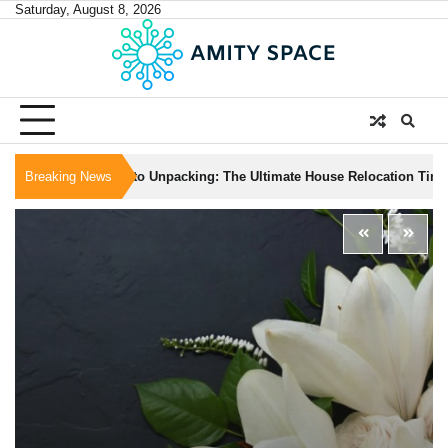
Skip
Saturday, August 8, 2026
to
content
om Packing to Unpacking: The Ultimate House Relocation Timeline
Breaking News