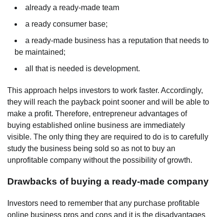
already a ready-made team
a ready consumer base;
a ready-made business has a reputation that needs to
be maintained;
all that is needed is development.
This approach helps investors to work faster. Accordingly,
they will reach the payback point sooner and will be able to
make a profit. Therefore, entrepreneur advantages of
buying established online business are immediately
visible. The only thing they are required to do is to carefully
study the business being sold so as not to buy an
unprofitable company without the possibility of growth.
Drawbacks of buying a ready-made company
Investors need to remember that any purchase profitable
online business pros and cons and it is the disadvantages