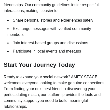
friendships. Our community guidelines foster respectful
interactions, making it easier to:
Share personal stories and experiences safely
Exchange messages with verified community
members
Join interest-based groups and discussions
Participate in local events and meetups
Start Your Journey Today
Ready to expand your social network? AMITY SPACE
welcomes everyone looking to make genuine connections.
From finding your next best friend to discovering your
perfect dating match, our platform provides the tools and
community support you need to build meaningful
relationships.