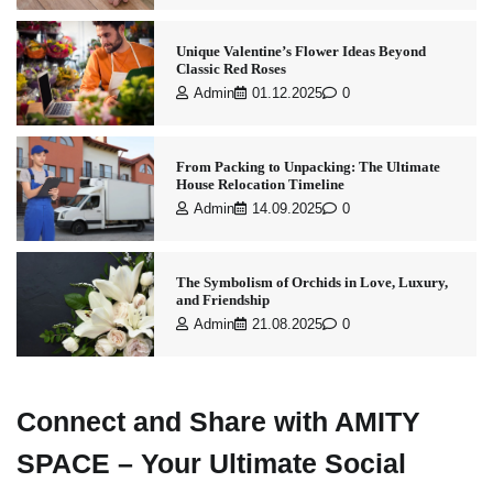
Unique Valentine’s Flower Ideas Beyond
Classic Red Roses
Admin
01.12.2025
0
From Packing to Unpacking: The Ultimate
House Relocation Timeline
Admin
14.09.2025
0
The Symbolism of Orchids in Love, Luxury,
and Friendship
Admin
21.08.2025
0
Connect and Share with AMITY
SPACE – Your Ultimate Social