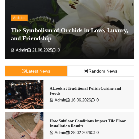
Articles
The Symbolism of Orchids in Love, Luxury,
and Friendship
Admin
21.08.2025
0
Latest News
Random News
A Look at Traditional Polish Cuisine and
Foods
Admin
16.06.2026
0
How Subfloor Conditions Impact Tile Floor
Installation Results
Admin
28.02.2026
0