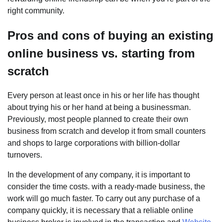
right community.
Pros and cons of buying an existing
online business vs. starting from
scratch
Every person at least once in his or her life has thought
about trying his or her hand at being a businessman.
Previously, most people planned to create their own
business from scratch and develop it from small counters
and shops to large corporations with billion-dollar
turnovers.
In the development of any company, it is important to
consider the time costs. with a ready-made business, the
work will go much faster. To carry out any purchase of a
company quickly, it is necessary that a reliable online