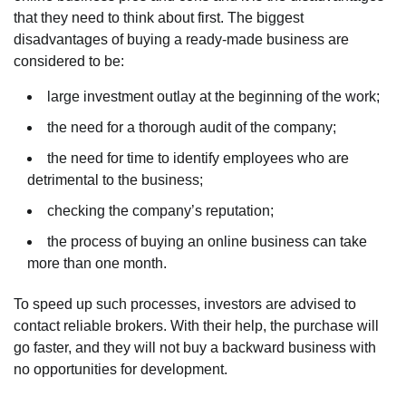
that they need to think about first. The biggest
disadvantages of buying a ready-made business are
considered to be:
large investment outlay at the beginning of the work;
the need for a thorough audit of the company;
the need for time to identify employees who are
detrimental to the business;
checking the company’s reputation;
the process of buying an online business can take
more than one month.
To speed up such processes, investors are advised to
contact reliable brokers. With their help, the purchase will
go faster, and they will not buy a backward business with
no opportunities for development.