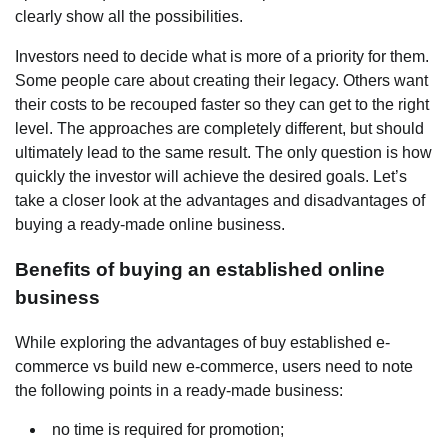
clearly show all the possibilities.
Investors need to decide what is more of a priority for them.
Some people care about creating their legacy. Others want
their costs to be recouped faster so they can get to the right
level. The approaches are completely different, but should
ultimately lead to the same result. The only question is how
quickly the investor will achieve the desired goals. Let’s
take a closer look at the advantages and disadvantages of
buying a ready-made online business.
Benefits of buying an established online
business
While exploring the advantages of buy established e-
commerce vs build new e-commerce, users need to note
the following points in a ready-made business:
no time is required for promotion;