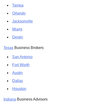
Tampa
Orlando
Jacksonville
Miami
Destin
Texas
Business Brokers
San Antonio
Fort Worth
Austin
Dallas
Houston
Indiana
Business Advisors