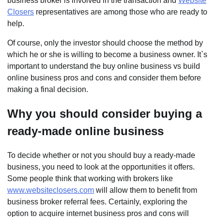
business broker is involved in the transaction and
Website
Closers
representatives are among those who are ready to
help.
Of course, only the investor should choose the method by
which he or she is willing to become a business owner. It`s
important to understand the buy online business vs build
online business pros and cons and consider them before
making a final decision.
Why you should consider buying a
ready-made online business
To decide whether or not you should buy a ready-made
business, you need to look at the opportunities it offers.
Some people think that working with brokers like
www.websiteclosers.com
will allow them to benefit from
business broker referral fees. Certainly, exploring the
option to acquire internet business pros and cons will