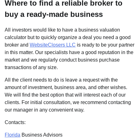
Where to find a reliable broker to
buy a ready-made business
All investors would like to have a business valuation
calculator but to quickly organize a deal you need a good
broker and
WebsiteClosers LLC
is ready to be your partner
in this matter. Our specialists have a good reputation in the
market and we regularly conduct business purchase
transactions of any size.
All the client needs to do is leave a request with the
amount of investment, business area, and other wishes.
We will find the best option that will interest each of our
clients. For initial consultation, we recommend contacting
our manager in any convenient way.
Contacts:
Florida
Business Advisors