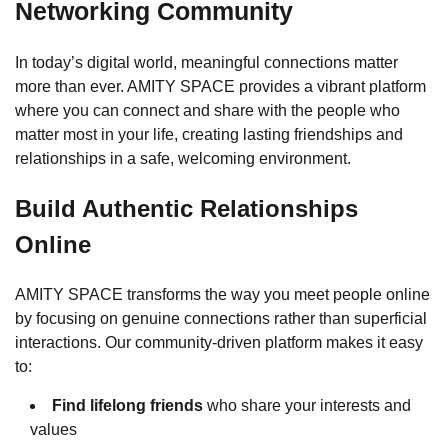
Networking Community
In today’s digital world, meaningful connections matter
more than ever. AMITY SPACE provides a vibrant platform
where you can connect and share with the people who
matter most in your life, creating lasting friendships and
relationships in a safe, welcoming environment.
Build Authentic Relationships
Online
AMITY SPACE transforms the way you meet people online
by focusing on genuine connections rather than superficial
interactions. Our community-driven platform makes it easy
to:
Find lifelong friends
who share your interests and
values