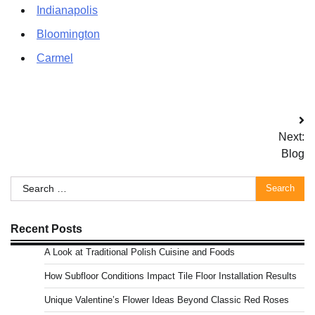
Indianapolis
Bloomington
Carmel
Post
Next:
navigation
Blog
Search
for:
Recent Posts
A Look at Traditional Polish Cuisine and Foods
How Subfloor Conditions Impact Tile Floor Installation Results
Unique Valentine’s Flower Ideas Beyond Classic Red Roses